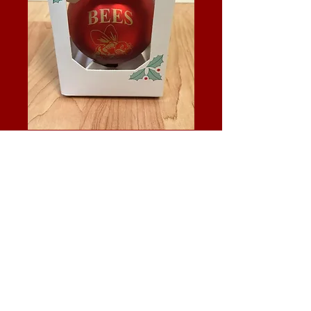
Bees Ornament
Price
$7.95
Quantity
*
Add to Cart
Red ball ornament with gold bees logo