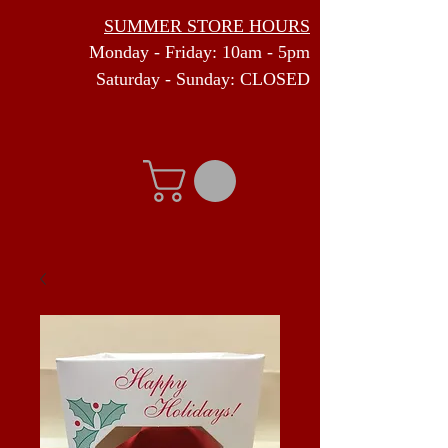
SUMMER STORE HOURS
Monday - Friday: 10am - 5pm
Saturday - Sunday: CLOSED