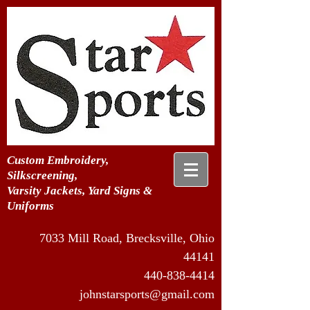
Custom Embroidery,
Silkscreening,
Varsity Jackets, Yard Signs &
Uniforms
7033 Mill Road, Brecksville, Ohio
44141
440-838-4414
johnstarsports@gmail.com