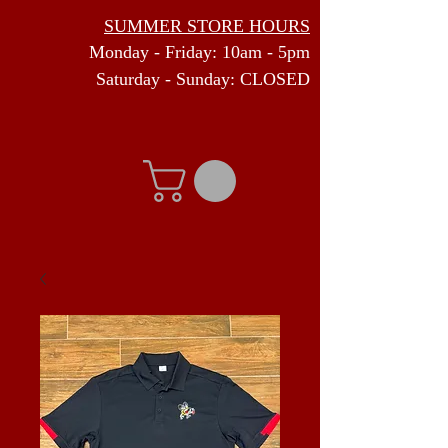
SUMMER STORE HOURS
Monday - Friday: 10am - 5pm
Saturday - Sunday: CLOSED