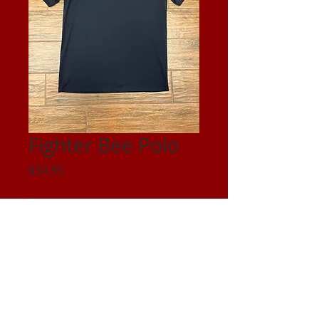
Fighter Bee Polo
Price
$34.95
Size
*
Quantity
*