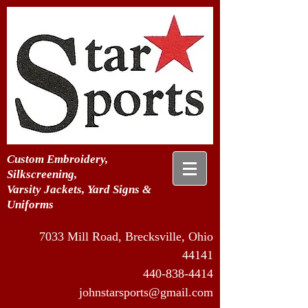
Custom Embroidery,
Silkscreening,
Varsity Jackets, Yard Signs &
Uniforms
7033 Mill Road, Brecksville, Ohio
44141
440-838-4414
johnstarsports@gmail.com